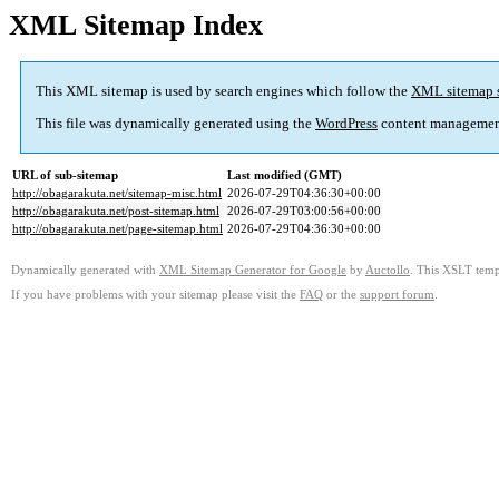
XML Sitemap Index
This XML sitemap is used by search engines which follow the
XML sitemap 
This file was dynamically generated using the
WordPress
content managemen
URL of sub-sitemap
Last modified (GMT)
http://obagarakuta.net/sitemap-misc.html
2026-07-29T04:36:30+00:00
http://obagarakuta.net/post-sitemap.html
2026-07-29T03:00:56+00:00
http://obagarakuta.net/page-sitemap.html
2026-07-29T04:36:30+00:00
Dynamically generated with
XML Sitemap Generator for Google
by
Auctollo
. This XSLT templ
If you have problems with your sitemap please visit the
FAQ
or the
support forum
.