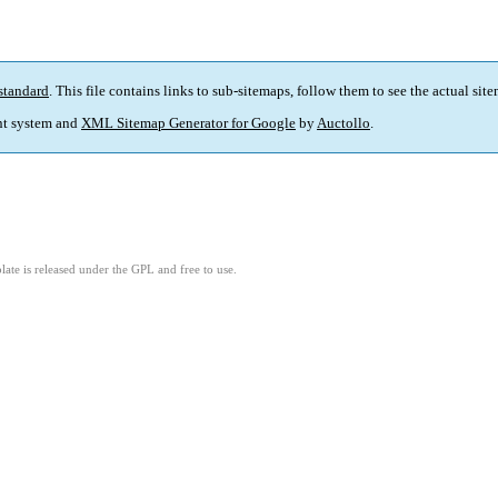
standard
. This file contains links to sub-sitemaps, follow them to see the actual sit
t system and
XML Sitemap Generator for Google
by
Auctollo
.
ate is released under the GPL and free to use.